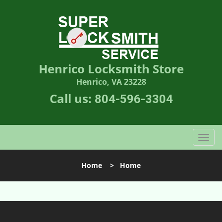
Henrico Locksmith Store
Henrico, VA 23228
Call us:
804-596-3304
T
o
g
Home
>
Home
g
l
e
n
a