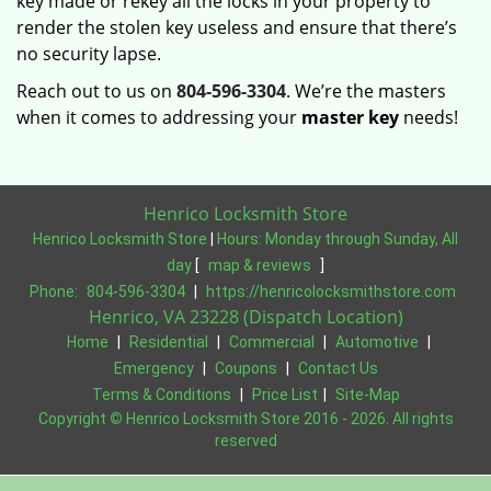
key made or rekey all the locks in your property to
render the stolen key useless and ensure that there’s
no security lapse.
Reach out to us on
804-596-3304
. We’re the masters
when it comes to addressing your
master key
needs!
Henrico Locksmith Store
Henrico Locksmith Store
|
Hours:
Monday through Sunday, All
day
[
map & reviews
]
Phone:
804-596-3304
|
https://henricolocksmithstore.com
Henrico, VA 23228 (Dispatch Location)
Home
|
Residential
|
Commercial
|
Automotive
|
Emergency
|
Coupons
|
Contact Us
Terms & Conditions
|
Price List
|
Site-Map
Copyright
©
Henrico Locksmith Store 2016 - 2026. All rights
reserved