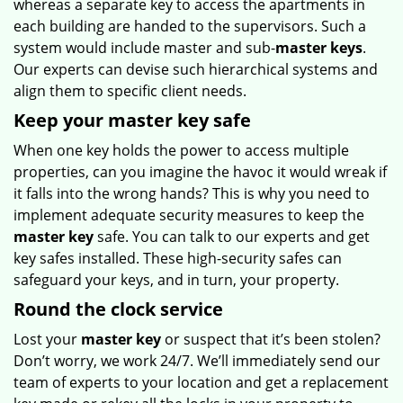
whereas a separate key to access the apartments in
each building are handed to the supervisors. Such a
system would include master and sub-
master keys
.
Our experts can devise such hierarchical systems and
align them to specific client needs.
Keep your master key safe
When one key holds the power to access multiple
properties, can you imagine the havoc it would wreak if
it falls into the wrong hands? This is why you need to
implement adequate security measures to keep the
master key
safe. You can talk to our experts and get
key safes installed. These high-security safes can
safeguard your keys, and in turn, your property.
Round the clock service
Lost your
master key
or suspect that it’s been stolen?
Don’t worry, we work 24/7. We’ll immediately send our
team of experts to your location and get a replacement