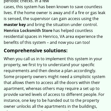
periodic checks. In a few
cases, this system has been known to save countless
lives. If the home owner is away and if a fire or gas leak
is sensed, the supervisor can gain access using the
master key
and bring the situation under control.
Henrico Locksmith Store
has helped countless
residential spaces in Henrico, VA area experience the
benefits of this system – and now you can too!
Comprehensive solutions:
When you call us in to implement this system in your
property, we first try to understand your specific
requirements and then devise a plan accordingly.
Some property owners might need a simplistic system
that allows them to access all the doors within their
apartment, whereas others may require a set up to
provide varied levels of access to different people. For
instance, one key to be handed out to the property
owner unlocks all the apartments in the buildings,