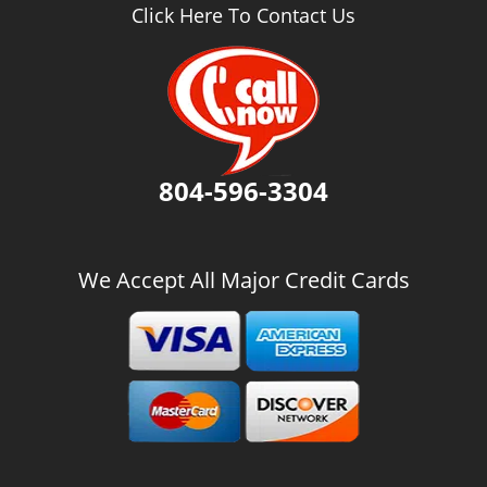
v
Click Here To Contact Us
i
g
a
t
i
o
n
804-596-3304
We Accept All Major Credit Cards