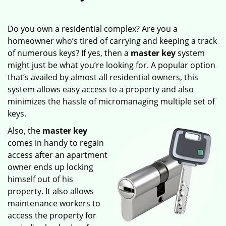
Do you own a residential complex? Are you a
homeowner who’s tired of carrying and keeping a track
of numerous keys? If yes, then a
master key
system
might just be what you’re looking for. A popular option
that’s availed by almost all residential owners, this
system allows easy access to a property and also
minimizes the hassle of micromanaging multiple set of
keys.
Also, the
master key
comes in handy to regain
access after an apartment
owner ends up locking
himself out of his
property. It also allows
maintenance workers to
access the property for