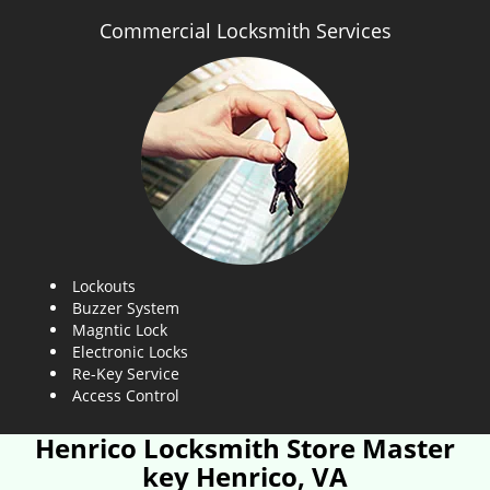
Commercial Locksmith Services
Lockouts
Buzzer System
Magntic Lock
Electronic Locks
Re-Key Service
Access Control
Henrico Locksmith Store Master
key Henrico, VA