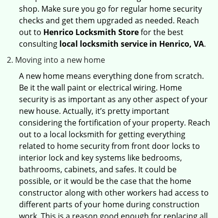
shop. Make sure you go for regular home security
checks and get them upgraded as needed. Reach
out to
Henrico Locksmith Store
for the best
consulting
local locksmith service in Henrico, VA
.
Moving into a new home
A new home means everything done from scratch.
Be it the wall paint or electrical wiring. Home
security is as important as any other aspect of your
new house. Actually, it’s pretty important
considering the fortification of your property. Reach
out to a local locksmith for getting everything
related to home security from front door locks to
interior lock and key systems like bedrooms,
bathrooms, cabinets, and safes. It could be
possible, or it would be the case that the home
constructor along with other workers had access to
different parts of your home during construction
work. This is a reason good enough for replacing all