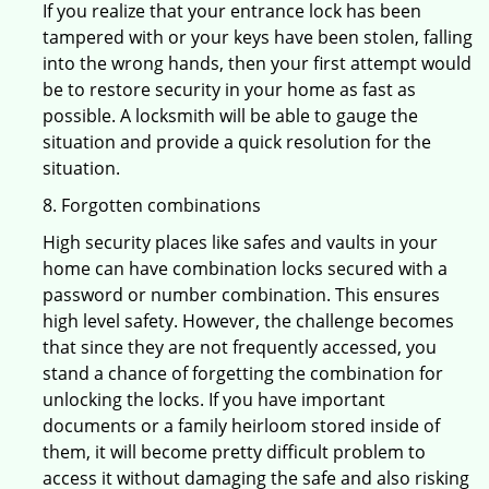
If you realize that your entrance lock has been
tampered with or your keys have been stolen, falling
into the wrong hands, then your first attempt would
be to restore security in your home as fast as
possible. A locksmith will be able to gauge the
situation and provide a quick resolution for the
situation.
8. Forgotten combinations
High security places like safes and vaults in your
home can have combination locks secured with a
password or number combination. This ensures
high level safety. However, the challenge becomes
that since they are not frequently accessed, you
stand a chance of forgetting the combination for
unlocking the locks. If you have important
documents or a family heirloom stored inside of
them, it will become pretty difficult problem to
access it without damaging the safe and also risking