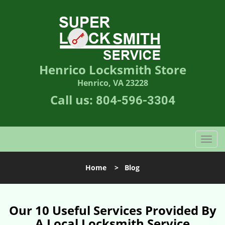
Henrico Locksmith Store
Henrico, VA 23228
Call us:
804-596-3304
T
o
g
Home
>
Blog
g
l
e
n
Our 10 Useful Services Provided By
a
A Local Locksmith Service