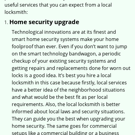
useful services that you can expect from a local
locksmith:
Home security upgrade
Technological innovations are at its finest and
smart home security systems make your home
foolproof than ever. Even if you don’t want to jump
on the smart technology bandwagon, a periodic
checkup of your existing security systems and
getting repairs and replacements done for worn out
locks is a good idea. It’s best you hire a local
locksmith in this case because firstly, local services
have a better idea of the neighborhood situations
and what would be the best fit as per local
requirements. Also, the local locksmith is better
informed about local laws and security situations.
They can guide you the best when upgrading your
home security. The same goes for commercial
setups like a commercial building or a business