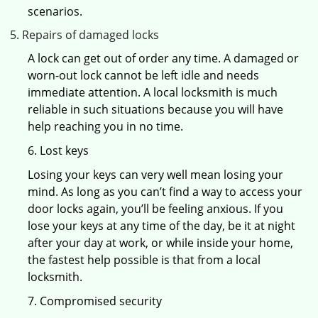
scenarios.
Repairs of damaged locks
A lock can get out of order any time. A damaged or
worn-out lock cannot be left idle and needs
immediate attention. A local locksmith is much
reliable in such situations because you will have
help reaching you in no time.
6. Lost keys
Losing your keys can very well mean losing your
mind. As long as you can’t find a way to access your
door locks again, you’ll be feeling anxious. If you
lose your keys at any time of the day, be it at night
after your day at work, or while inside your home,
the fastest help possible is that from a local
locksmith.
7. Compromised security