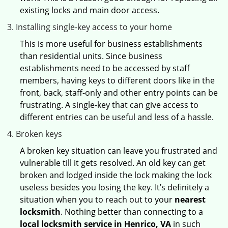
existing locks and main door access.
Installing single-key access to your home
This is more useful for business establishments
than residential units. Since business
establishments need to be accessed by staff
members, having keys to different doors like in the
front, back, staff-only and other entry points can be
frustrating. A single-key that can give access to
different entries can be useful and less of a hassle.
Broken keys
A broken key situation can leave you frustrated and
vulnerable till it gets resolved. An old key can get
broken and lodged inside the lock making the lock
useless besides you losing the key. It’s definitely a
situation when you to reach out to your
nearest
locksmith
. Nothing better than connecting to a
local locksmith service in Henrico, VA
in such