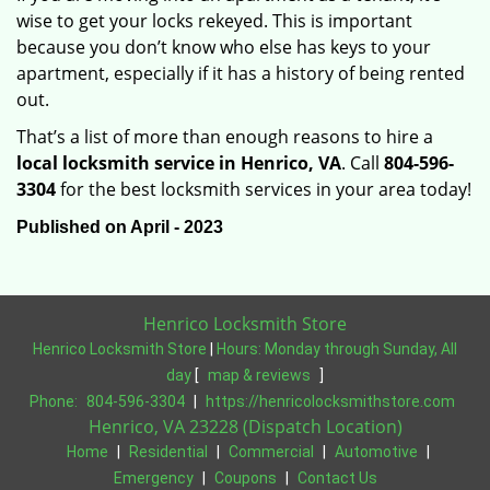
wise to get your locks rekeyed. This is important
because you don’t know who else has keys to your
apartment, especially if it has a history of being rented
out.
That’s a list of more than enough reasons to hire a
local locksmith service in Henrico, VA
. Call
804-596-
3304
for the best locksmith services in your area today!
Published on April - 2023
Henrico Locksmith Store
Henrico Locksmith Store
|
Hours:
Monday through Sunday, All
day
[
map & reviews
]
Phone:
804-596-3304
|
https://henricolocksmithstore.com
Henrico, VA 23228 (Dispatch Location)
Home
|
Residential
|
Commercial
|
Automotive
|
Emergency
|
Coupons
|
Contact Us