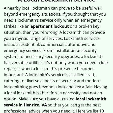
v
i
A nearby local locksmith can prove to be useful well
g
beyond emergency situations. If you thought that you
a
need a locksmith’s service only when an emergency
t
strikes like an
apartment lockout
or a broken key
i
situation, then you’re wrong! A locksmith can provide
o
you a myriad range of services. Locksmith services
n
include residential, commercial, automotive and
emergency services. From installation of security
system, to necessary security upgrades, a locksmith
has versatile utilities. It’s not only when you need a lock
repair, is when a locksmith’s presence becomes
important. A locksmith’s service is a skilled craft,
catering to diverse aspects of security and modern
locksmithing goes beyond a lock and key affair. Having
a local locksmith is therefore a necessity and not an
option. Make sure you have a trusted
local locksmith
service in Henrico, VA
so that you can get the best
professional advice when you need it. Here we list 10