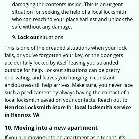
damaging the contents inside. This is an urgent
situation for seeking the help of a local locksmith
who can reach to your place earliest and unlock the
safe without any damage.
9.
Lock out
situations
This is one of the dreaded situations when your lock
fails, or you’ve forgotten your key, or the door gets
accidentally locked by itself leaving you stranded
outside for help. Lockout situations can be pretty
enervating, and leaves you hanging in constant
anxiousness till help arrives. Make sure, you never face
such a predicament by always having the contact of a
local locksmith saved on your contacts. Reach out to
Henrico Locksmith Store
for
local locksmith service
in Henrico, VA
.
10. Moving into a new apartment
If you are moving into an apartment as a tenant, it’s