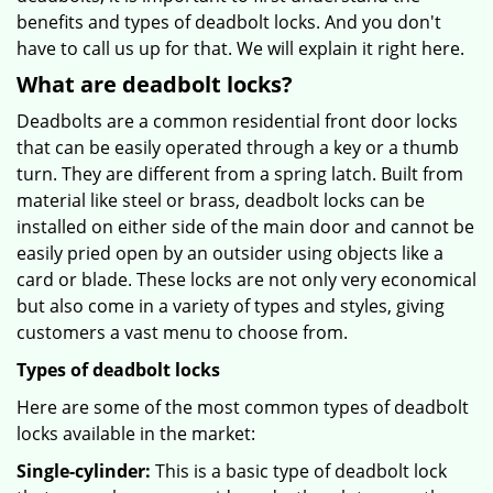
benefits and types of deadbolt locks. And you don't
have to call us up for that. We will explain it right here.
What are deadbolt locks?
Deadbolts are a common residential front door locks
that can be easily operated through a key or a thumb
turn. They are different from a spring latch. Built from
material like steel or brass, deadbolt locks can be
installed on either side of the main door and cannot be
easily pried open by an outsider using objects like a
card or blade. These locks are not only very economical
but also come in a variety of types and styles, giving
customers a vast menu to choose from.
Types of deadbolt locks
Here are some of the most common types of deadbolt
locks available in the market:
Single-cylinder:
This is a basic type of deadbolt lock