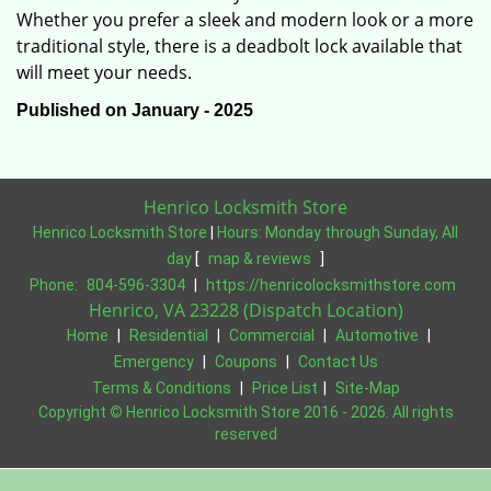
Whether you prefer a sleek and modern look or a more
traditional style, there is a deadbolt lock available that
will meet your needs.
Published on January - 2025
Henrico Locksmith Store
Henrico Locksmith Store
|
Hours:
Monday through Sunday, All
day
[
map & reviews
]
Phone:
804-596-3304
|
https://henricolocksmithstore.com
Henrico, VA 23228 (Dispatch Location)
Home
|
Residential
|
Commercial
|
Automotive
|
Emergency
|
Coupons
|
Contact Us
Terms & Conditions
|
Price List
|
Site-Map
Copyright
©
Henrico Locksmith Store 2016 - 2026. All rights
reserved