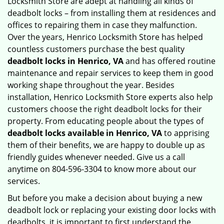
Locksmith Store are adept at handling all kinds of
deadbolt locks – from installing them at residences and
offices to repairing them in case they malfunction.
Over the years, Henrico Locksmith Store has helped
countless customers purchase the best quality
deadbolt locks in Henrico, VA
and has offered routine
maintenance and repair services to keep them in good
working shape throughout the year. Besides
installation, Henrico Locksmith Store experts also help
customers choose the right deadbolt locks for their
property. From educating people about the types of
deadbolt locks available in Henrico, VA
to apprising
them of their benefits, we are happy to double up as
friendly guides whenever needed. Give us a call
anytime on 804-596-3304 to know more about our
services.
But before you make a decision about buying a new
deadbolt lock or replacing your existing door locks with
deadbolts, it is important to first understand the