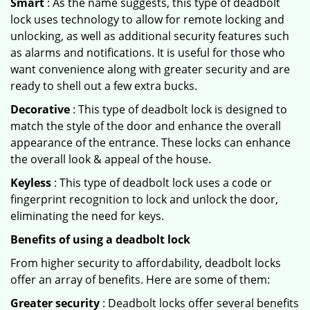
Smart
: As the name suggests, this type of deadbolt
lock uses technology to allow for remote locking and
unlocking, as well as additional security features such
as alarms and notifications. It is useful for those who
want convenience along with greater security and are
ready to shell out a few extra bucks.
Decorative
: This type of deadbolt lock is designed to
match the style of the door and enhance the overall
appearance of the entrance. These locks can enhance
the overall look & appeal of the house.
Keyless
: This type of deadbolt lock uses a code or
fingerprint recognition to lock and unlock the door,
eliminating the need for keys.
Benefits of using a deadbolt lock
From higher security to affordability, deadbolt locks
offer an array of benefits. Here are some of them:
Greater security
: Deadbolt locks offer several benefits