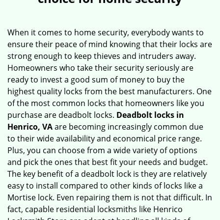
v
i
g
When it comes to home security, everybody wants to
a
ensure their peace of mind knowing that their locks are
t
strong enough to keep thieves and intruders away.
i
Homeowners who take their security seriously are
o
ready to invest a good sum of money to buy the
n
highest quality locks from the best manufacturers. One
of the most common locks that homeowners like you
purchase are deadbolt locks.
Deadbolt locks in
Henrico, VA
are becoming increasingly common due
to their wide availability and economical price range.
Plus, you can choose from a wide variety of options
and pick the ones that best fit your needs and budget.
The key benefit of a deadbolt lock is they are relatively
easy to install compared to other kinds of locks like a
Mortise lock. Even repairing them is not that difficult. In
fact, capable residential locksmiths like Henrico