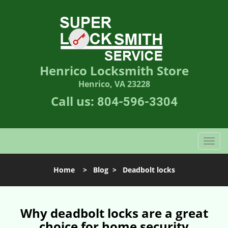
Henrico Locksmith Store
Henrico, VA 23228
Call us:
804-596-3304
T
o
g
Home
>
Blog
>
Deadbolt locks
g
l
e
n
Why deadbolt locks are a great
a
choice for home security