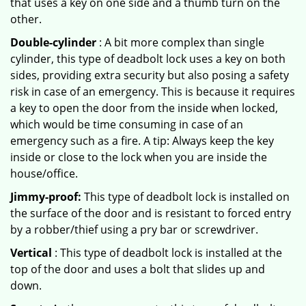
that uses a key on one side and a thumb turn on the
other.
Double-cylinder
: A bit more complex than single
cylinder, this type of deadbolt lock uses a key on both
sides, providing extra security but also posing a safety
risk in case of an emergency. This is because it requires
a key to open the door from the inside when locked,
which would be time consuming in case of an
emergency such as a fire. A tip: Always keep the key
inside or close to the lock when you are inside the
house/office.
Jimmy-proof:
This type of deadbolt lock is installed on
the surface of the door and is resistant to forced entry
by a robber/thief using a pry bar or screwdriver.
Vertical
: This type of deadbolt lock is installed at the
top of the door and uses a bolt that slides up and
down.