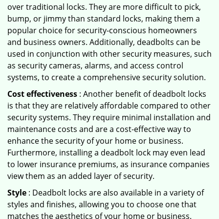
over traditional locks. They are more difficult to pick,
bump, or jimmy than standard locks, making them a
popular choice for security-conscious homeowners
and business owners. Additionally, deadbolts can be
used in conjunction with other security measures, such
as security cameras, alarms, and access control
systems, to create a comprehensive security solution.
Cost effectiveness
: Another benefit of deadbolt locks
is that they are relatively affordable compared to other
security systems. They require minimal installation and
maintenance costs and are a cost-effective way to
enhance the security of your home or business.
Furthermore, installing a deadbolt lock may even lead
to lower insurance premiums, as insurance companies
view them as an added layer of security.
Style
: Deadbolt locks are also available in a variety of
styles and finishes, allowing you to choose one that
matches the aesthetics of your home or business.