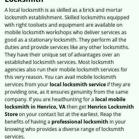
v
i
A local locksmith is as skilled as a brick and mortar
g
locksmith establishment. Skilled locksmiths equipped
a
with right toolsets and equipment are available on
t
mobile locksmith workshops who deliver services as
i
good as a stationary locksmith. They perform all the
o
duties and provide services like any other locksmiths.
n
They have their unique set of advantages over an
established locksmith services. Most locksmith
agencies also run their mobile locksmith services for
this very reason. You can avail mobile locksmith
services from your
local locksmith service
if they are
providing one, as it ensures genuinity from the same
company. If you are headhunting for a
local mobile
locksmith
in Henrico, VA
then get
Henrico Locksmith
Store
on your contact list at the earliest. Reap the
benefits of having a
professional locksmith
in your
knowing who provides a diverse range of locksmith
services.