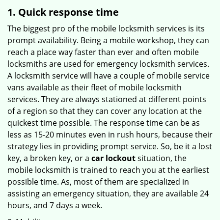
1. Quick response time
The biggest pro of the mobile locksmith services is its
prompt availability. Being a mobile workshop, they can
reach a place way faster than ever and often mobile
locksmiths are used for emergency locksmith services.
A locksmith service will have a couple of mobile service
vans available as their fleet of mobile locksmith
services. They are always stationed at different points
of a region so that they can cover any location at the
quickest time possible. The response time can be as
less as 15-20 minutes even in rush hours, because their
strategy lies in providing prompt service. So, be it a lost
key, a broken key, or a
car lockout
situation, the
mobile locksmith is trained to reach you at the earliest
possible time. As, most of them are specialized in
assisting an emergency situation, they are available 24
hours, and 7 days a week.