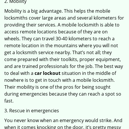
2. Mobility
Mobility is a big advantage. This helps the mobile
locksmiths cover large areas and several kilometers for
providing their services. A mobile locksmith is able to
access remote locations because of they are on
wheels. They can travel 30-40 kilometers to reach a
remote location in the mountains where you will not
get a locksmith service nearby. That’s not all; they
come prepared with their toolkits, proper equipment,
and are trained professionals for the job. The best way
to deal with a
car lockout
situation in the middle of
nowhere is to get in touch with a mobile locksmith.
Their mobility is one of the pros for being sought
during emergencies because they can reach a spot so
fast.
3. Rescue in emergencies
You never know when an emergency would strike. And
when it comes knocking on the door, it’s pretty messy