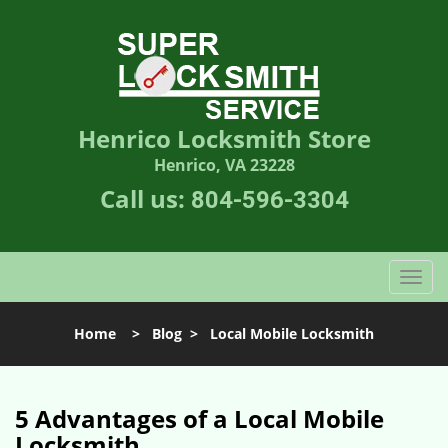
Henrico Locksmith Store
Henrico, VA 23228
Call us:
804-596-3304
T
o
g
Home
>
Blog
>
Local Mobile Locksmith
g
l
e
n
5 Advantages of a Local Mobile
a
Locksmith