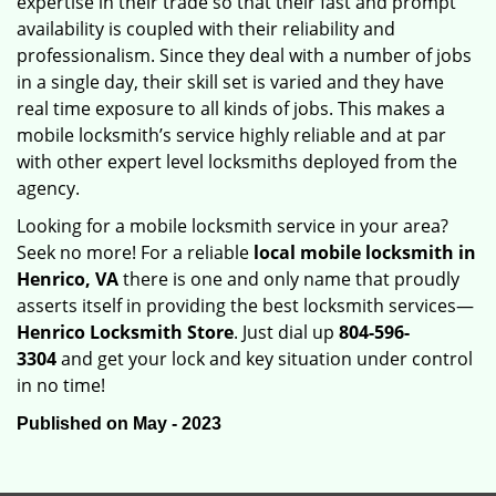
expertise in their trade so that their fast and prompt
availability is coupled with their reliability and
professionalism. Since they deal with a number of jobs
in a single day, their skill set is varied and they have
real time exposure to all kinds of jobs. This makes a
mobile locksmith’s service highly reliable and at par
with other expert level locksmiths deployed from the
agency.
Looking for a mobile locksmith service in your area?
Seek no more! For a reliable
local mobile locksmith
in
Henrico, VA
there is one and only name that proudly
asserts itself in providing the best locksmith services—
Henrico Locksmith Store
. Just dial up
804-596-
3304
and get your lock and key situation under control
in no time!
Published on May - 2023