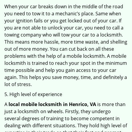
When your car breaks down in the middle of the road
you need to tow it to a mechanic’s place. Same when
your ignition fails or you get locked out of your car. If
you are not able to unlock your car, you need to call a
towing company who will tow your car to a locksmith.
This means more hassle, more time waste, and shelling
out of more money. You can cut back on all these
problems with the help of a mobile locksmith. A mobile
locksmith is trained to reach your spot in the minimum
time possible and help you gain access to your car
again. This helps you save money, time, and definitely a
lot of stress.
5. High level of experience
A
local mobile locksmith
in Henrico, VA
is more than
just a locksmith on wheels. Firstly, they undergo
several degrees of training to become competent in
dealing with different situations. They hold high level of