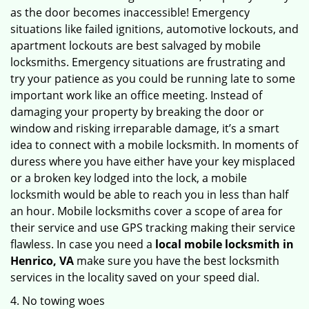
as the door becomes inaccessible! Emergency
situations like failed ignitions, automotive lockouts, and
apartment lockouts are best salvaged by mobile
locksmiths. Emergency situations are frustrating and
try your patience as you could be running late to some
important work like an office meeting. Instead of
damaging your property by breaking the door or
window and risking irreparable damage, it’s a smart
idea to connect with a mobile locksmith. In moments of
duress where you have either have your key misplaced
or a broken key lodged into the lock, a mobile
locksmith would be able to reach you in less than half
an hour. Mobile locksmiths cover a scope of area for
their service and use GPS tracking making their service
flawless. In case you need a
local mobile locksmith
in
Henrico, VA
make sure you have the best locksmith
services in the locality saved on your speed dial.
4. No towing woes