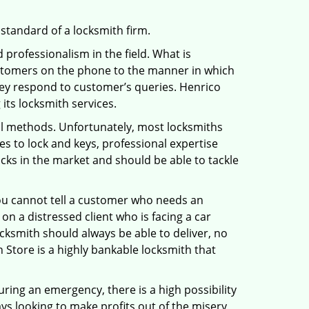
 standard of a locksmith firm.
professionalism in the field. What is
ustomers on the phone to the manner in which
hey respond to customer’s queries. Henrico
its locksmith services.
nal methods. Unfortunately, most locksmiths
s to lock and keys, professional expertise
ocks in the market and should be able to tackle
You cannot tell a customer who needs an
n a distressed client who is facing a car
ocksmith should always be able to deliver, no
h Store is a highly bankable locksmith that
uring an emergency, there is a high possibility
ays looking to make profits out of the misery