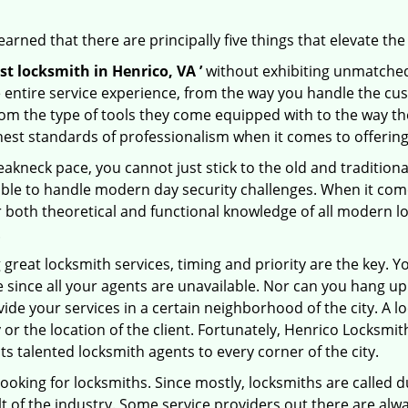
arned that there are principally five things that elevate the
st locksmith in Henrico, VA ’
without exhibiting unmatched 
e entire service experience, from the way you handle the c
om the type of tools they come equipped with to the way t
st standards of professionalism when it comes to offering 
eakneck pace, you cannot just stick to the old and traditio
ble to handle modern day security challenges. When it come
r both theoretical and functional knowledge of all modern l
.
 great locksmith services, timing and priority are the key. 
since all your agents are unavailable. Nor can you hang up o
ide your services in a certain neighborhood of the city. A l
 or the location of the client. Fortunately, Henrico Locksmit
s talented locksmith agents to every corner of the city.
looking for locksmiths. Since mostly, locksmiths are called d
ult of the industry. Some service providers out there are alw