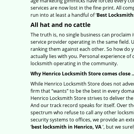
age marketing gimmicks have forced every comp
services are now lost in the fine print. All c
run into at least a handful of ‘
Best Locksmiths
All hat and no cattle
The truth is, no single business can proclaim i
service provider operating in the same field. 
ranking them against each other. So how do yo
actually lies with you. Personal experience of
locksmith operating in the community.
Why Henrico Locksmith Store comes close 
While Henrico Locksmith Store does not advert
firm that “wants” to be the best in every doma
Henrico Locksmith Store strives to deliver the 
And our track record speaks for itself. Over t
spectrum who refuse to call any other locksmi
security systems to offices, we provide an ex
‘
best locksmith in Henrico, VA
’, but we sure