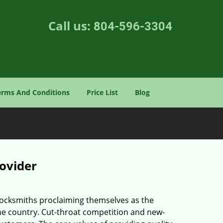
Call us:
804-596-3304
erms And Conditions
Price List
Blog
rovider
 locksmiths proclaiming themselves as the
 the country. Cut-throat competition and new-