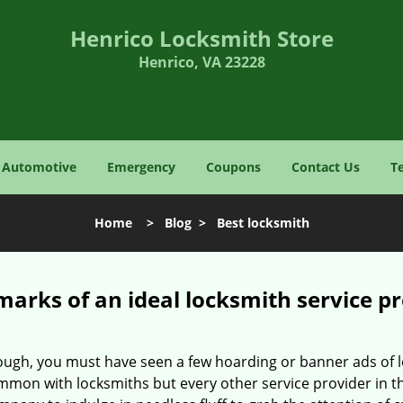
Henrico Locksmith Store
Henrico, VA 23228
Automotive
Emergency
Coupons
Contact Us
T
Home
>
Blog
>
Best locksmith
marks of an ideal locksmith service p
enough, you must have seen a few hoarding or banner ads of
t common with locksmiths but every other service provider in