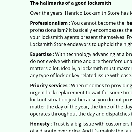
The hallmarks of a good locksmith
Over the years, Henrico Locksmith Store has le
Professionalism
: You cannot become the ‘
be
professionalism? It basically encompasses th
your locksmith agents present themselves. Fr
Locksmith Store endeavors to uphold the highe
Expertise
: With technology advancing at a br
do not evolve with time and are therefore una
matters a lot. Ideally, a locksmith must maste
any type of lock or key related issue with ease
Priority services
: When it comes to providing
urgent lock replacement to wait for some time 
lockout situation just because you do not prov
matter the day of the year, the time of the day
operates throughout the day and dispatches it
Honesty
: Trust is a big issue with customers 
of a dispute over price. And it's mainly the fa