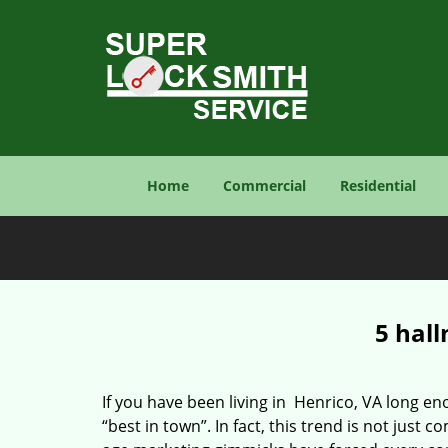
Home
Commercial
Residential
5 hall
If you have been living in Henrico, VA long 
“best in town”. In fact, this trend is not jus