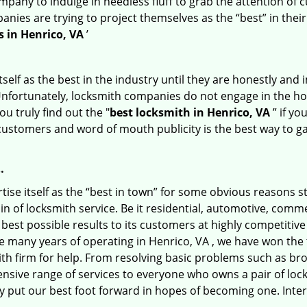
any to indulge in needless fluff to grab the attention of c
ompanies are trying to project themselves as the “best” in th
 in Henrico, VA
’
tself as the best in the industry until they are honestly and
Unfortunately, locksmith companies do not engage in the hos
u truly find out the "
best locksmith in Henrico, VA
” if yo
 customers and word of mouth publicity is the best way to g
…
ise itself as the “best in town” for some obvious reasons s
in of locksmith service. Be it residential, automotive, comm
best possible results to its customers at highly competitive p
he many years of operating in Henrico, VA , we have won the t
th firm for help. From resolving basic problems such as bro
tensive range of services to everyone who owns a pair of lo
ly put our best foot forward in hopes of becoming one. Inte