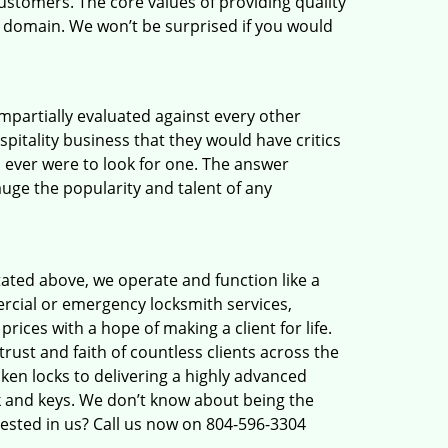
ustomers. The core values of providing quality
eir domain. We won’t be surprised if you would
 impartially evaluated against every other
pitality business that they would have critics
u ever were to look for one. The answer
auge the popularity and talent of any
tated above, we operate and function like a
ercial or emergency locksmith services,
rices with a hope of making a client for life.
rust and faith of countless clients across the
ken locks to delivering a highly advanced
ck and keys. We don’t know about being the
rested in us? Call us now on 804-596-3304