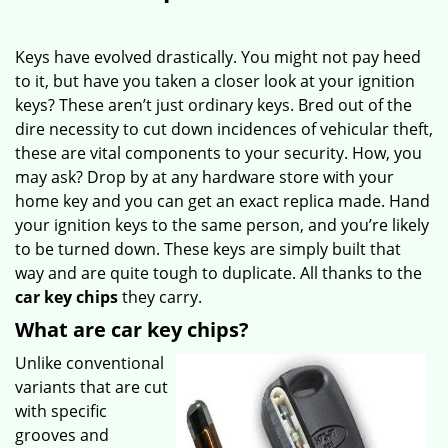
Keys have evolved drastically. You might not pay heed
to it, but have you taken a closer look at your ignition
keys? These aren’t just ordinary keys. Bred out of the
dire necessity to cut down incidences of vehicular theft,
these are vital components to your security. How, you
may ask? Drop by at any hardware store with your
home key and you can get an exact replica made. Hand
your ignition keys to the same person, and you’re likely
to be turned down. These keys are simply built that
way and are quite tough to duplicate. All thanks to the
car key chips
they carry.
What are car key chips?
Unlike conventional
variants that are cut
with specific
grooves and