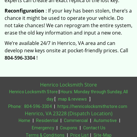
experts can create an exact replica of the lost key.
Reconfiguration
: If your key has been stolen, there’s a
chance it might be used to operate your vehicle. Do
not take chances! We can reprogram the entire system,
erase the old key information and input a new one.
We’re available 24/7 in Henrico, VA area and can
develop new keys onsite at pocket-friendly prices. Call
804-596-3304
!
Henrico Locksmith Store
Henrico Locksmith Store
|
Hours:
Monday through Sunday, All
day
[
map & reviews
]
Phone:
804-596-3304
|
https://henricolocksmithstore.com
Henrico, VA 23228 (Dispatch Location)
Home
|
Residential
|
Commercial
|
Automotive
|
Emergency
|
Coupons
|
Contact Us
Terms & Conditions
|
Price List
|
Site-Map