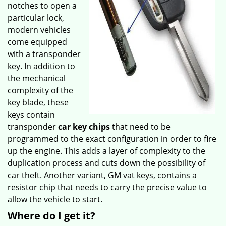
notches to open a
particular lock,
modern vehicles
come equipped
with a transponder
key. In addition to
the mechanical
complexity of the
key blade, these
keys contain
transponder
car key chips
that need to be
programmed to the exact configuration in order to fire
up the engine. This adds a layer of complexity to the
duplication process and cuts down the possibility of
car theft. Another variant, GM vat keys, contains a
resistor chip that needs to carry the precise value to
allow the vehicle to start.
Where do I get it?