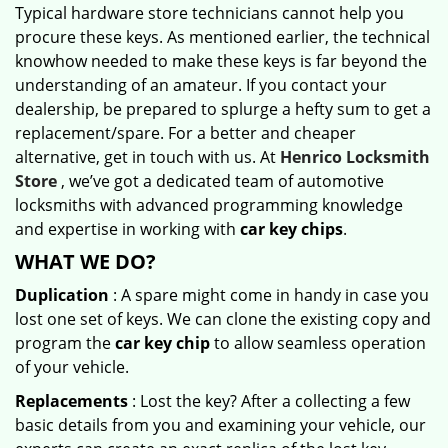
Typical hardware store technicians cannot help you
procure these keys. As mentioned earlier, the technical
knowhow needed to make these keys is far beyond the
understanding of an amateur. If you contact your
dealership, be prepared to splurge a hefty sum to get a
replacement/spare. For a better and cheaper
alternative, get in touch with us. At
Henrico Locksmith
Store
, we’ve got a dedicated team of automotive
locksmiths with advanced programming knowledge
and expertise in working with
car key chips
.
WHAT WE DO?
Duplication
: A spare might come in handy in case you
lost one set of keys. We can clone the existing copy and
program the
car key chip
to allow seamless operation
of your vehicle.
Replacements
: Lost the key? After a collecting a few
basic details from you and examining your vehicle, our