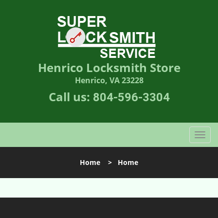
Henrico Locksmith Store
Henrico, VA 23228
Call us:
804-596-3304
T
o
g
Home
>
Home
g
l
e
n
a