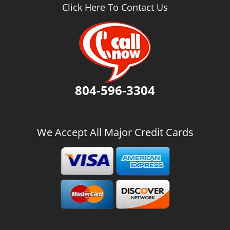
v
Click Here To Contact Us
i
g
a
t
i
o
n
804-596-3304
We Accept All Major Credit Cards