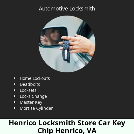
Automotive Locksmith
Home Lockouts
Deadbolts
Locksets
Locks Change
Master Key
Mortise Cylinder
Henrico Locksmith Store Car Key
Chip Henrico, VA